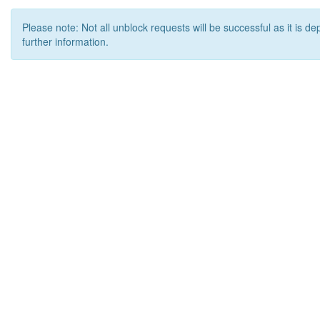
Please note: Not all unblock requests will be successful as it is d
further information.