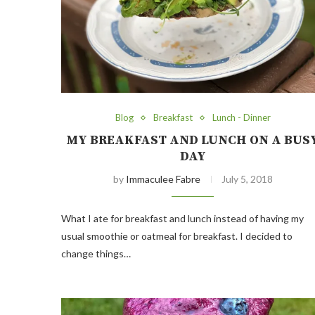
Blog
Breakfast
Lunch - Dinner
MY BREAKFAST AND LUNCH ON A BUS
DAY
by
Immaculee Fabre
July 5, 2018
What I ate for breakfast and lunch instead of having my
usual smoothie or oatmeal for breakfast. I decided to
change things…