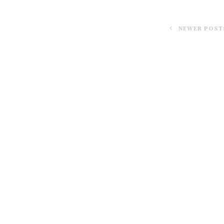
NEWER POST