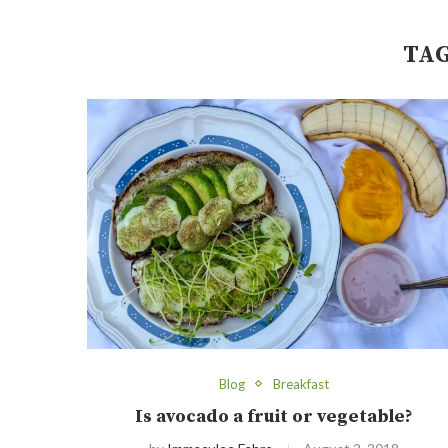
TA
Blog
Breakfast
Is avocado a fruit or vegetable?