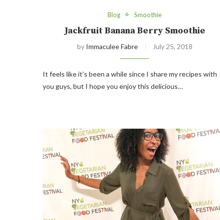
Blog
Smoothie
Jackfruit Banana Berry Smoothie
by
Immaculee Fabre
July 25, 2018
It feels like it’s been a while since I share my recipes with
you guys, but I hope you enjoy this delicious…