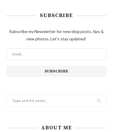
SUBSCRIBE
Subscribe my Newsletter for new blog posts, tips &
new photos. Let's stay updated!
ABOUT ME