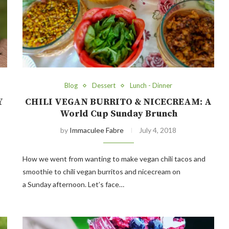
Blog
Dessert
Lunch - Dinner
Y
CHILI VEGAN BURRITO & NICECREAM: A
World Cup Sunday Brunch
by
Immaculee Fabre
July 4, 2018
How we went from wanting to make vegan chili tacos and
smoothie to chili vegan burritos and nicecream on
a Sunday afternoon. Let’s face…