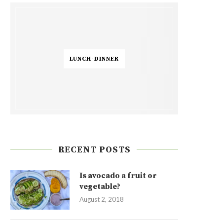
LUNCH-DINNER
RECENT POSTS
Is avocado a fruit or
vegetable?
August 2, 2018