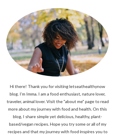
Hi there! Thank you for visiting letseathealthynow
blog. I’m Imma. I am a food enthusiast, nature lover,
traveler, animal lover. Visit the "about me" page to read
more about my journey with food and health. On this
blog, I share simple yet delicious, healthy, plant-
based/vegan recipes. Hope you try some or all of my
recipes and that my journey with food inspires you to