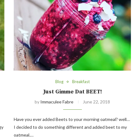
Blog
Breakfast
Just Gimme Dat BEET!
by
Immaculee Fabre
June 22, 2018
Have you ever added Beets to your morning oatmeal? well…
gy
I decided to do something different and added beet to my
oatmeal.…