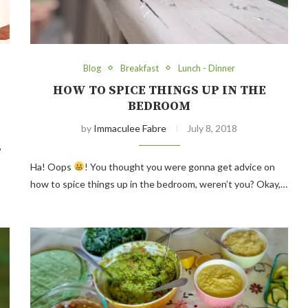
Blog
Breakfast
Lunch - Dinner
HOW TO SPICE THINGS UP IN THE
BEDROOM
by
Immaculee Fabre
July 8, 2018
?
Ha! Oops
! You thought you were gonna get advice on
how to spice things up in the bedroom, weren’t you? Okay,…