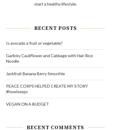
start a healthy lifestyle.
RECENT POSTS
Is avocado a fruit or vegetable?
Garlicky Cauliflower and Cabbage with Hair Rice
Noodle
Jackfruit Banana Berry Smoothie
PEACE CORPS HELPED CREATE MY STORY
#howiseepc
VEGAN ON A BUDGET
RECENT COMMENTS