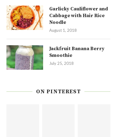
Garlicky Cauliflower and
Cabbage with Hair Rice
Noodle
August 1, 2018
Jackfruit Banana Berry
Smoothie
July 25, 2018
ON PINTEREST