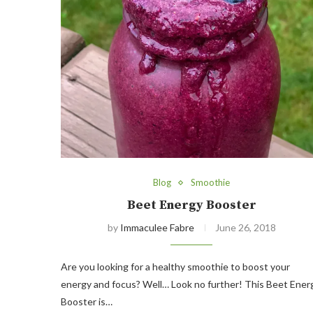
Blog
Smoothie
Beet Energy Booster
by
Immaculee Fabre
June 26, 2018
Are you looking for a healthy smoothie to boost your
energy and focus? Well… Look no further! This Beet Ener
Booster is…