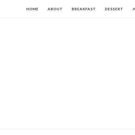
HOME
ABOUT
BREAKFAST
DESSERT
J