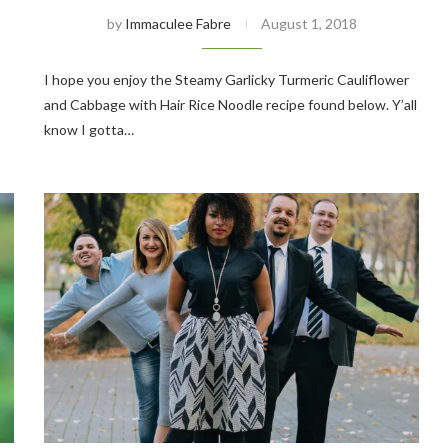
by
Immaculee Fabre
August 1, 2018
I hope you enjoy the Steamy Garlicky Turmeric Cauliflower
and Cabbage with Hair Rice Noodle recipe found below. Y’all
know I gotta…