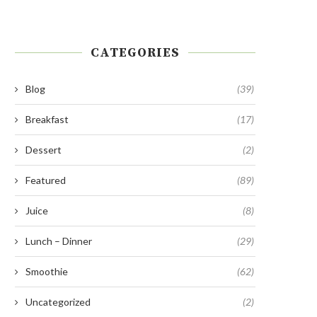
CATEGORIES
Blog
(39)
Breakfast
(17)
Dessert
(2)
Featured
(89)
Juice
(8)
Lunch – Dinner
(29)
Smoothie
(62)
Uncategorized
(2)