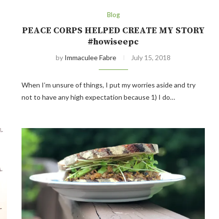
Blog
PEACE CORPS HELPED CREATE MY STORY
#howiseepc
by
Immaculee Fabre
July 15, 2018
When I’m unsure of things, I put my worries aside and try
not to have any high expectation because 1) I do…