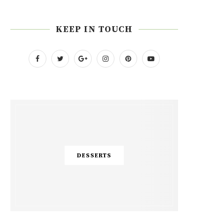
KEEP IN TOUCH
DESSERTS