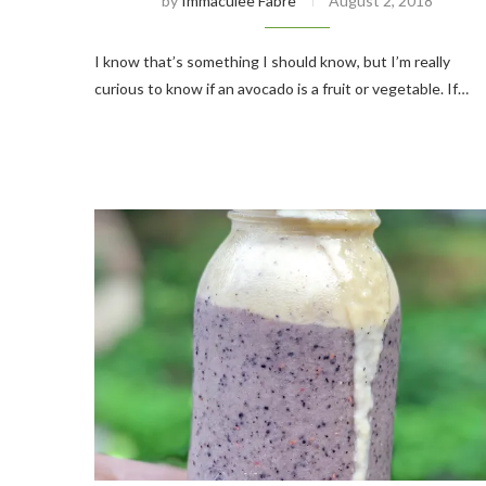
by
Immaculee Fabre
August 2, 2018
I know that’s something I should know, but I’m really
curious to know if an avocado is a fruit or vegetable. If…