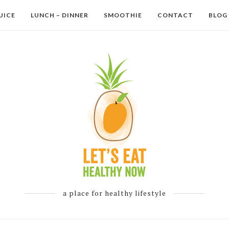
UICE
LUNCH – DINNER
SMOOTHIE
CONTACT
BLOG
a place for healthy lifestyle