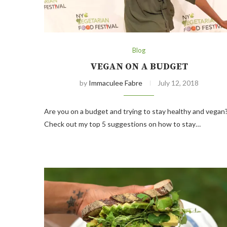
Blog
VEGAN ON A BUDGET
by
Immaculee Fabre
July 12, 2018
Are you on a budget and trying to stay healthy and vegan
Check out my top 5 suggestions on how to stay…