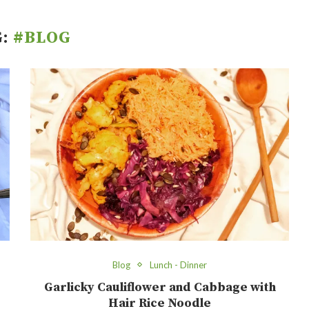
G:
#BLOG
Blog
Lunch - Dinner
Garlicky Cauliflower and Cabbage with
Hair Rice Noodle