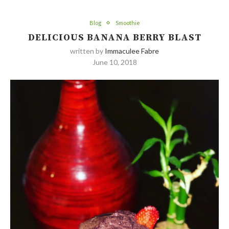
Blog
Smoothie
DELICIOUS BANANA BERRY BLAST
written by
Immaculee Fabre
June 10, 2018