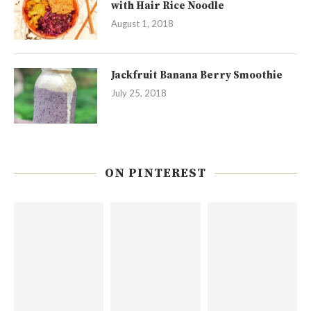
with Hair Rice Noodle
August 1, 2018
Jackfruit Banana Berry Smoothie
July 25, 2018
ON PINTEREST