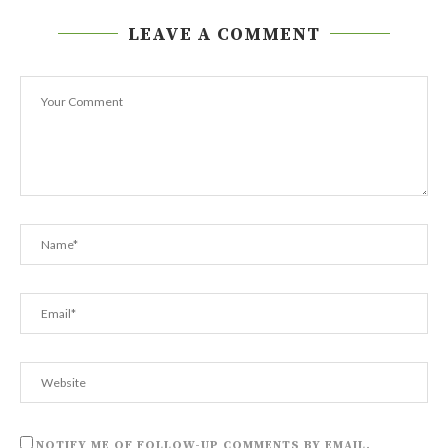
LEAVE A COMMENT
NOTIFY ME OF FOLLOW-UP COMMENTS BY EMAIL.