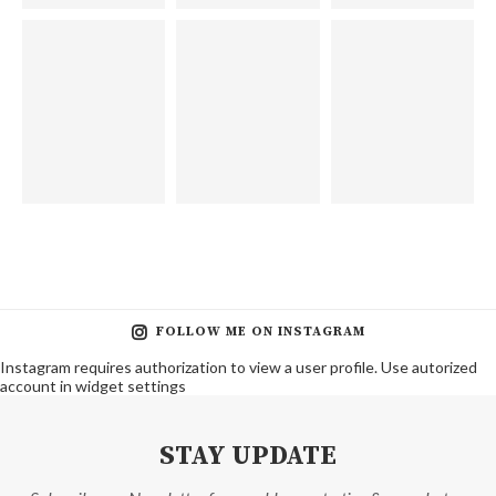
FOLLOW ME ON INSTAGRAM
Instagram requires authorization to view a user profile. Use autorized
account in widget settings
STAY UPDATE