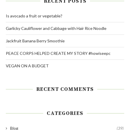
RECENT POSTS
Is avocado a fruit or vegetable?
Garlicky Cauliflower and Cabbage with Hair Rice Noodle
Jackfruit Banana Berry Smoothie
PEACE CORPS HELPED CREATE MY STORY #howiseepc
VEGAN ON A BUDGET
RECENT COMMENTS
CATEGORIES
Blog
(39)