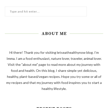
ABOUT ME
Hi there! Thank you for visiting letseathealthynow blog. I’m
Imma. I am a food enthusiast, nature lover, traveler, animal lover.
Visit the "about me" page to read more about my journey with
food and health. On this blog, I share simple yet delicious,
healthy, plant-based/vegan recipes. Hope you try some or all of
my recipes and that my journey with food inspires you to start a
healthy lifestyle.