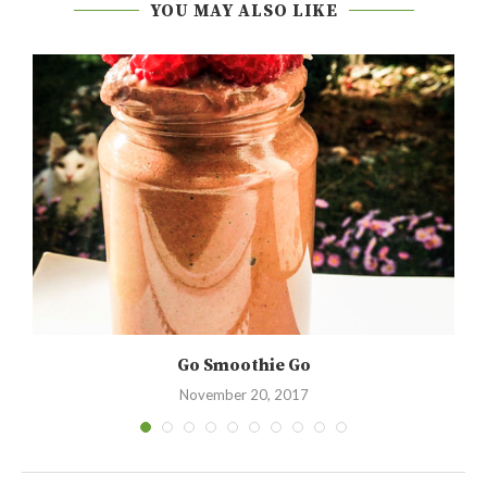
YOU MAY ALSO LIKE
Go Smoothie Go
November 20, 2017