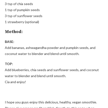
3 tsp of chia seeds
1 tsp of pumpkin seeds
3 tsp of sunflower seeds
1 strawberry (optional)
Method:
BASE:
Add bananas, ashwagandha powder and pumpkin seeds, and
coconut water to blender and blend until smooth.
TOP:
Add blueberries, chia seeds and sunflower seeds, and coconut
water to blender and blend until smooth.
Cia and enjoy!
I hope you guys enjoy this delicious, healthy, vegan smoothie.