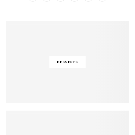
DESSERTS