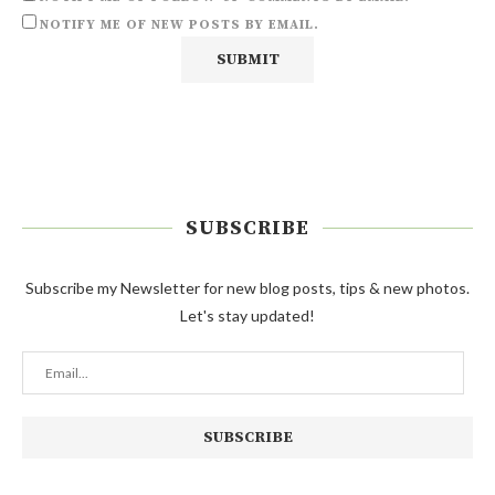
NOTIFY ME OF NEW POSTS BY EMAIL.
SUBSCRIBE
Subscribe my Newsletter for new blog posts, tips & new photos.
Let's stay updated!