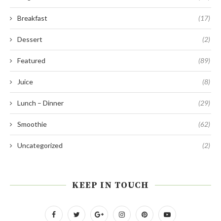
Breakfast
(17)
Dessert
(2)
Featured
(89)
Juice
(8)
Lunch – Dinner
(29)
Smoothie
(62)
Uncategorized
(2)
KEEP IN TOUCH