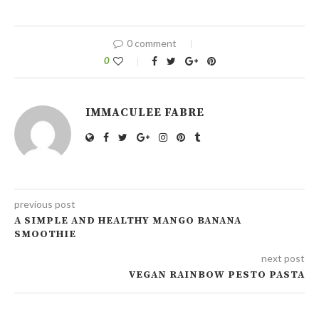
0 comment
0
IMMACULEE FABRE
previous post
A SIMPLE AND HEALTHY MANGO BANANA
SMOOTHIE
next post
VEGAN RAINBOW PESTO PASTA