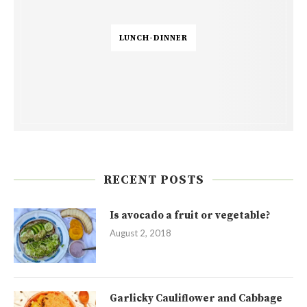
LUNCH-DINNER
RECENT POSTS
Is avocado a fruit or vegetable?
August 2, 2018
Garlicky Cauliflower and Cabbage