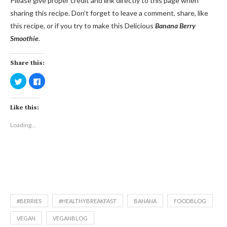
Please give proper credit and link directly to this page when
sharing this recipe. Don’t forget to leave a comment, share, like
this recipe, or if you try to make this Delicious
Banana Berry
Smoothie
.
Share this:
Click
Click
to
to
share
share
on
on
Twitter
Facebook
Like this:
(Opens
(Opens
in
in
new
new
Loading...
window)
window)
#BERRIES
#HEALTHYBREAKFAST
BANANA
FOODBLOG
VEGAN
VEGANBLOG