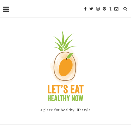
a place for healthy lifestyle