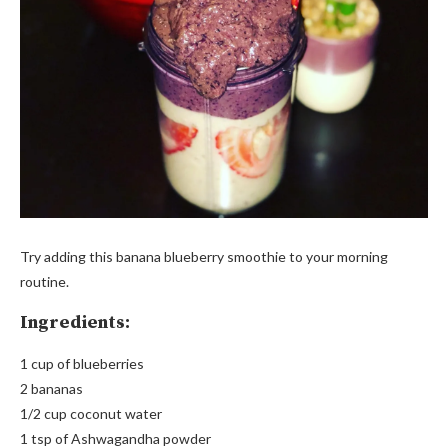
Try adding this banana blueberry smoothie to your morning
routine.
Ingredients:
1 cup of blueberries
2 bananas
1/2 cup coconut water
1 tsp of Ashwagandha powder